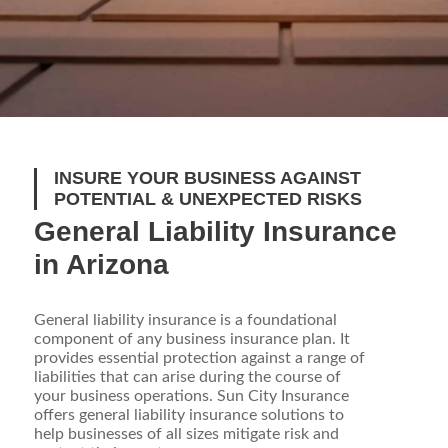
INSURE YOUR BUSINESS AGAINST
POTENTIAL & UNEXPECTED RISKS
General Liability Insurance
in Arizona
General liability insurance is a foundational
component of any business insurance plan. It
provides essential protection against a range of
liabilities that can arise during the course of
your business operations. Sun City Insurance
offers general liability insurance solutions to
help businesses of all sizes mitigate risk and