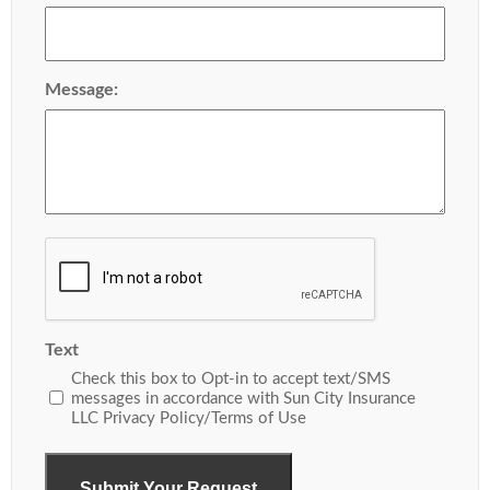
Message:
Recaptcha
Text
Check this box to Opt-in to accept text/SMS
messages in accordance with Sun City Insurance
LLC Privacy Policy/Terms of Use