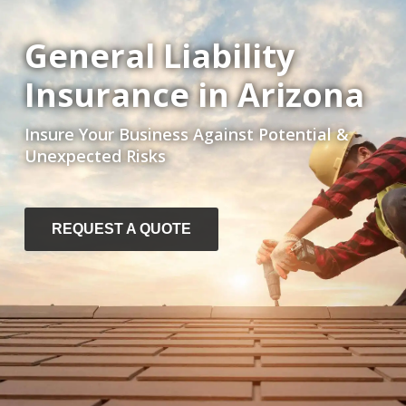
General Liability
Insurance in Arizona
Insure Your Business Against Potential &
Unexpected Risks
REQUEST A QUOTE