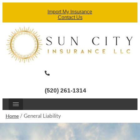
Import My Insurance
Contact Us
(520) 261-1314
/
General Liability
Home