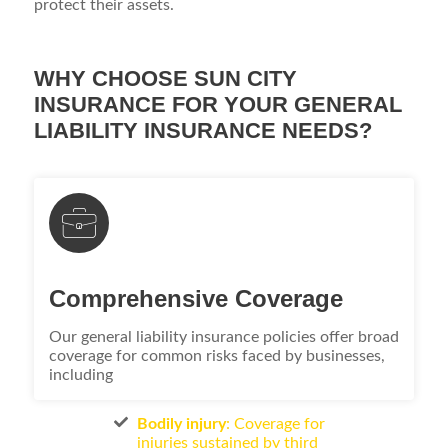
protect their assets.
WHY CHOOSE SUN CITY
INSURANCE FOR YOUR GENERAL
LIABILITY INSURANCE NEEDS?
Comprehensive Coverage
Our general liability insurance policies offer broad
coverage for common risks faced by businesses,
including
Bodily injury
: Coverage for
injuries sustained by third