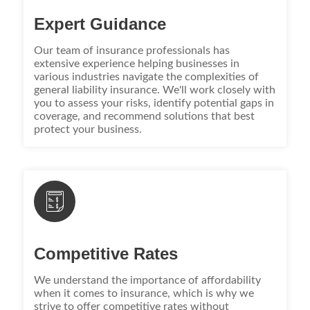
Expert Guidance
Our team of insurance professionals has
extensive experience helping businesses in
various industries navigate the complexities of
general liability insurance. We'll work closely with
you to assess your risks, identify potential gaps in
coverage, and recommend solutions that best
protect your business.
Competitive Rates
We understand the importance of affordability
when it comes to insurance, which is why we
strive to offer competitive rates without