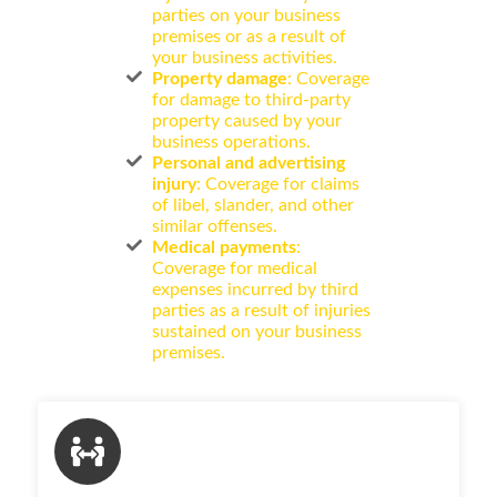
parties on your business
premises or as a result of
your business activities.
Property damage
: Coverage
for damage to third-party
property caused by your
business operations.
Personal and advertising
injury
: Coverage for claims
of libel, slander, and other
similar offenses.
Medical payments
:
Coverage for medical
expenses incurred by third
parties as a result of injuries
sustained on your business
premises.