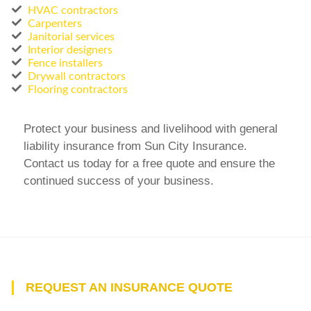
HVAC contractors
Carpenters
Janitorial services
Interior designers
Fence installers
Drywall contractors
Flooring contractors
Protect your business and livelihood with general
liability insurance from Sun City Insurance.
Contact us today for a free quote and ensure the
continued success of your business.
REQUEST AN INSURANCE QUOTE