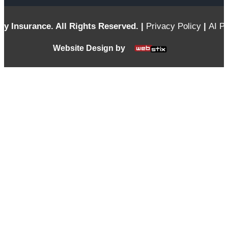
ty Insurance. All Rights Reserved. |
Privacy Policy
|
AI Po
Website Design by