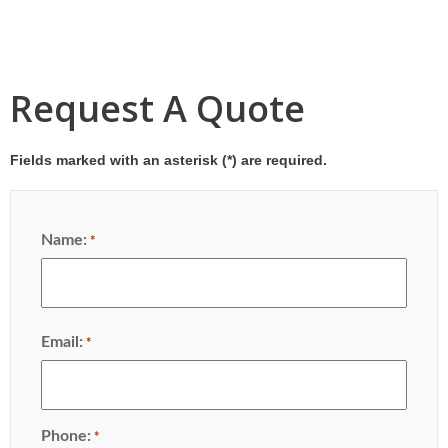
Request A Quote
Fields marked with an asterisk (
*
) are required.
Name:
*
Email:
*
Phone:
*