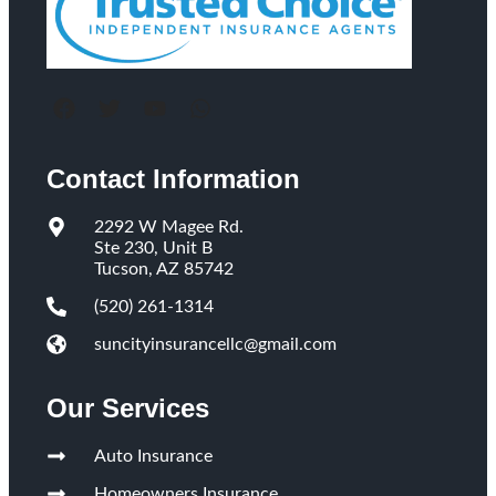
Contact Information
2292 W Magee Rd.
Ste 230, Unit B
Tucson, AZ 85742
(520) 261-1314
suncityinsurancellc@gmail.com
Our Services
Auto Insurance
Homeowners Insurance