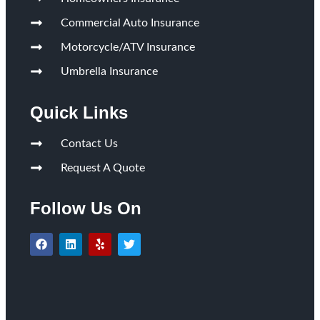
Commercial Auto Insurance
Motorcycle/ATV Insurance
Umbrella Insurance
Quick Links
Contact Us
Request A Quote
Follow Us On