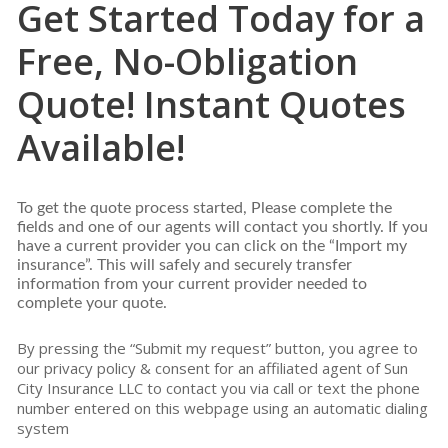
Get Started Today for a
Free, No-Obligation
Quote! Instant Quotes
Available!
To get the quote process started, Please complete the
fields and one of our agents will contact you shortly. If you
have a current provider you can click on the “Import my
insurance”. This will safely and securely transfer
information from your current provider needed to
complete your quote.
By pressing the “Submit my request” button, you agree to
our privacy policy & consent for an affiliated agent of Sun
City Insurance LLC to contact you via call or text the phone
number entered on this webpage using an automatic dialing
system