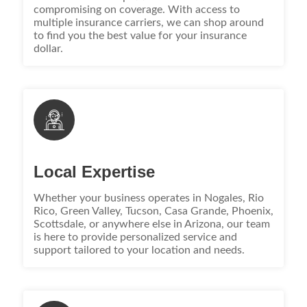
compromising on coverage. With access to
multiple insurance carriers, we can shop around
to find you the best value for your insurance
dollar.
Local Expertise
Whether your business operates in Nogales, Rio
Rico, Green Valley, Tucson, Casa Grande, Phoenix,
Scottsdale, or anywhere else in Arizona, our team
is here to provide personalized service and
support tailored to your location and needs.