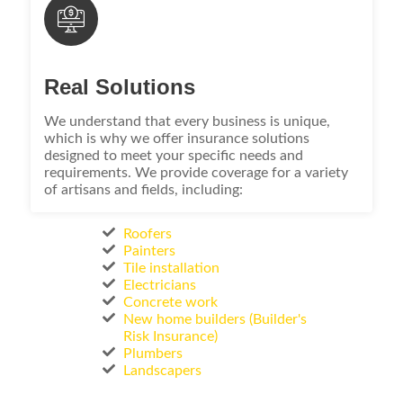
Real Solutions
We understand that every business is unique,
which is why we offer insurance solutions
designed to meet your specific needs and
requirements. We provide coverage for a variety
of artisans and fields, including:
Roofers
Painters
Tile installation
Electricians
Concrete work
New home builders (Builder's
Risk Insurance)
Plumbers
Landscapers